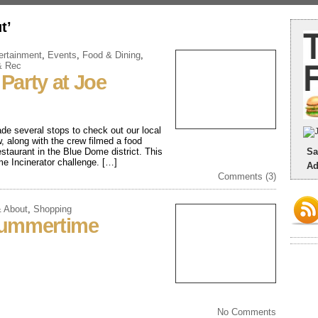
t’
ertainment
,
Events
,
Food & Dining
,
& Rec
Party at Joe
de several stops to check out our local
 along with the crew filmed a food
staurant in the Blue Dome district. This
Sa
eme Incinerator challenge. […]
Ad
Comments (3)
& About
,
Shopping
Summertime
No Comments