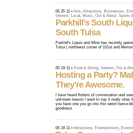
05 25 11
•
Arts
,
Attractions
,
Businesses
,
Ent
Interest
,
Local
,
Music
,
Out & About
,
Sports 
Parkhill’s South Liq
South Tulsa
Parkhill's Liquor and Wine has recently open
Tulsa ( northwest corner of 101st and Memoria
05 19 11
•
Food & Dining
,
Interest
,
Out & Ab
Hosting a Party? Ma
They’re Awesome.
I have heard flutters of conversation and s
unknown reason I want to say it really slow,
you have one you go into this weird trance-l
goodness.
05 18 11
•
Attractions
,
Entertainment
,
Event