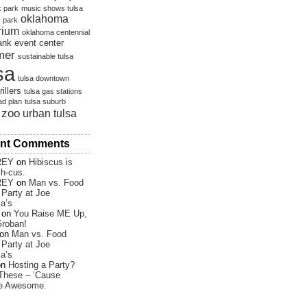
 park
music shows tulsa
oklahoma
s park
rium
oklahoma centennial
bank event center
mer
sustainable tulsa
sa
tulsa downtown
rillers
tulsa gas stations
ad plan
tulsa suburb
 zoo
urban tulsa
nt Comments
REY
on
Hibiscus is
sh-cus.
REY
on
Man vs. Food
Party at Joe
a’s
on
You Raise ME Up,
roban!
on
Man vs. Food
Party at Joe
a’s
on
Hosting a Party?
These – ‘Cause
re Awesome.