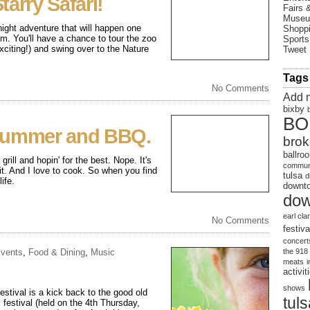
arry Safari!
Fairs 
Muse
ight adventure that will happen one
Shopp
m. You'll have a chance to tour the zoo
Sports
iting!) and swing over to the Nature
Tweet
Tags
No Comments
Add 
bixby
BO
Summer and BBQ.
brok
ballro
rill and hopin' for the best. Nope. It's
communi
 it. And I love to cook. So when you find
tulsa
d
ife.
downto
dow
earl cla
No Comments
festiva
concert
vents
,
Food & Dining
,
Music
the 918
meats
activit
shows
tival is a kick back to the good old
tul
 festival (held on the 4th Thursday,