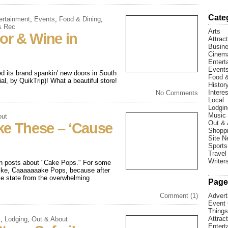
Cate
ertainment
,
Events
,
Food & Dining
,
& Rec
Arts
uor & Wine in
Attrac
Busin
Cinem
Entert
Event
ed its brand spankin' new doors in South
Food &
l, by QuikTrip)! What a beautiful store!
Histor
Interes
No Comments
Local
Lodgin
Music
out
Out & 
ke These – ‘Cause
Shopp
Site 
Sports
Travel
Writer
een posts about "Cake Pops." For some
 like, Caaaaaaake Pops, because after
ike state from the overwhelming
Page
Comment (1)
Advert
Event 
Things
Attrac
s
,
Lodging
,
Out & About
Entert