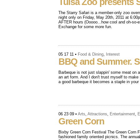
Tulsa Zoo presents St
The Starry Safari is a member-only zoo overn
night only on Friday, May 20th, 2011 at 6:00p
AFTER hours (Ooooo...how cool and oh-so-exc
Exchange for some more fun.
05 17 11
•
Food & Dining
,
Interest
BBQ and Summer. 
Barbeque is not just slappin' some meat on a g
an art form. And I don't trust myself to make
a good barbeque it becomes a staple in your l
06 23 09
•
Arts
,
Attractions
,
Entertainment
,
E
Green Corn
Bixby Green Corn Festival The Green Corn Fes
fashioned family oriented picnics. The annual