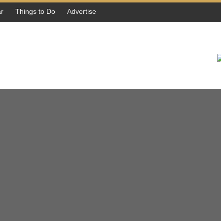
r
Things to Do
Advertise