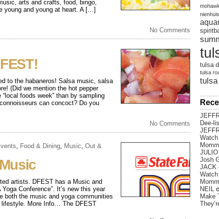
usic, arts and crafts, food, bingo,
mohawk
he young and young at heart. A […]
nienhui
aqua
No Comments
spirit
sum
tul
FEST!
tulsa d
tulsa ro
tulsa
ed to the habaneros! Salsa music, salsa
re! (Did we mention the hot pepper
e “local foods week” than by sampling
Rece
l connoisseurs can concoct? Do you
JEFF
Dee-li
No Comments
JEFF
Watch 
Momm
vents
,
Food & Dining
,
Music
,
Out &
JULIO
Josh G
 Music
JACK
Watch 
lented artists. DFEST has a Music and
Momm
 Yoga Conference”. It’s new this year
NEIL
nce both the music and yoga communities
Make 
us lifestyle. More Info… The DFEST
They’