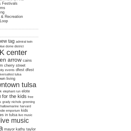
& Festivals
ums
ing
 & Recreation
 Loop
new tag
admiral twin
blue dome district
K center
en arrow
cains
om
cherry street
dfest
dfest
ty events
iversafest tulsa
wn living
ntown tulsa
elote
rk
elephant run
for the kids
l
free
s
grady nichols
greening
hallowmarine
harvard
kids
indie emporium
ies in tulsa
live music
live music
sa
mayor kathy taylor