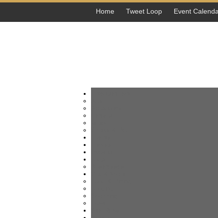
Home
Tweet Loop
Event Calenda
Entertainment
Arts
Attractions
Cinema
Music
Sports & Rec
Events
History
Interest
Local
Businesses
Out & About
Food & Dining
Lodging
Shopping
Travel
Site News
Writers