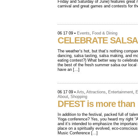
Friday and Saturday of June) features great m
carnival and great games and contests for t
06 17 09
•
Events
,
Food & Dining
CELEBRATE SALSA
The weather’s hot, but that’s nothing compar
dancing, salsa tasting, salsa making, and mo
eating contest?) What better way to celebrat
the best of the fresh summer salsa our loca
have an […]
06 17 09
•
Arts
,
Attractions
,
Entertainment
,
E
About
,
Shopping
DFEST is more than
In addition to the festival, packed full of ta
Yoga conference? Yes, you heard my right “A
and it’s intended to emphasize the importa
place on a spiritually evolved, eco-conscio
Music Conference […]