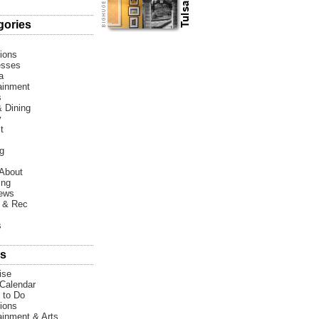
gories
tions
esses
a
ainment
s
 Dining
y
t
g
About
ing
News
 & Rec
s
s
ise
Calendar
 to Do
tions
ainment & Arts