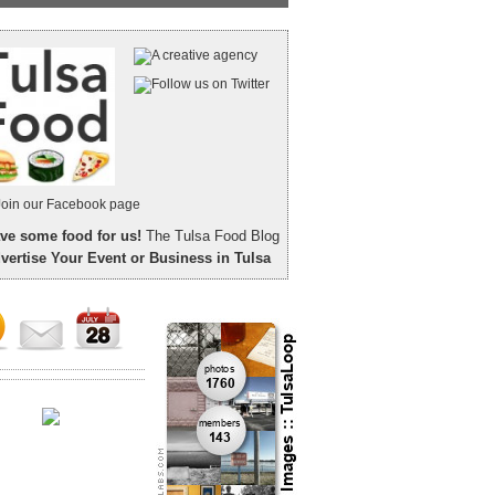
ve some food for us!
The Tulsa Food Blog
vertise Your Event or Business in Tulsa