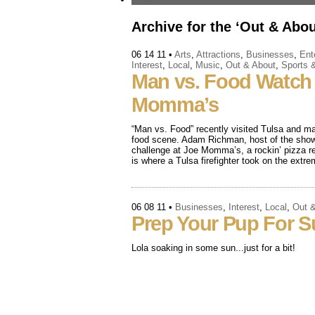
Archive for the ‘Out & Abou
06 14 11
•
Arts
,
Attractions
,
Businesses
,
Ent
Interest
,
Local
,
Music
,
Out & About
,
Sports 
Man vs. Food Watch 
Momma’s
“Man vs. Food” recently visited Tulsa and ma
food scene. Adam Richman, host of the show,
challenge at Joe Momma’s, a rockin’ pizza re
is where a Tulsa firefighter took on the extr
06 08 11
•
Businesses
,
Interest
,
Local
,
Out 
Prep Your Pup For 
Lola soaking in some sun...just for a bit!