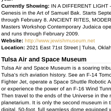
Currently Showing:
IN A DIFFERENT LIGHT –
Genesis in the Art of Samuel Bak. Starts Sep
through February 8. ANCIENT RITES, MOD
Masters Workshop Contemporary Judaica op
and runs through February 2009.
Website:
http://www.jewishmuseum.net
Location:
2021 East 71st Street | Tulsa, Okl
Tulsa Air and Space Museum
Tulsa Air and Space Museum is a soaring tribu
Tulsa’s rich aviation history. See an F-14 Tom
Fighter Jet, operate a Space Shuttle Robotic 
or experience the power of an F-16 Wind Tunn
Then travel to the ends of the Universe in the
planetarium. It is only the second museum in th
digital, 50-foot, full seamless dome equipped