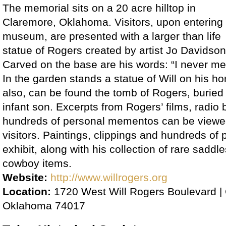
The memorial sits on a 20 acre hilltop in
Claremore, Oklahoma. Visitors, upon entering
museum, are presented with a larger than life
statue of Rogers created by artist Jo Davidson
Carved on the base are his words: “I never met 
In the garden stands a statue of Will on his h
also, can be found the tomb of Rogers, buried 
infant son. Excerpts from Rogers’ films, radio
hundreds of personal mementos can be viewe
visitors. Paintings, clippings and hundreds of
exhibit, along with his collection of rare sadd
cowboy items.
Website:
http://www.willrogers.org
Location:
1720 West Will Rogers Boulevard |
Oklahoma 74017