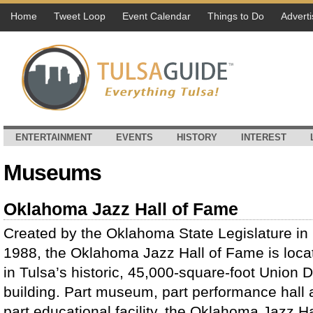
Home
Tweet Loop
Event Calendar
Things to Do
Adverti
ENTERTAINMENT
EVENTS
HISTORY
INTEREST
Museums
Oklahoma Jazz Hall of Fame
Created by the Oklahoma State Legislature in
1988, the Oklahoma Jazz Hall of Fame is loca
in Tulsa’s historic, 45,000-square-foot Union 
building. Part museum, part performance hall
part educational facility, the Oklahoma Jazz H