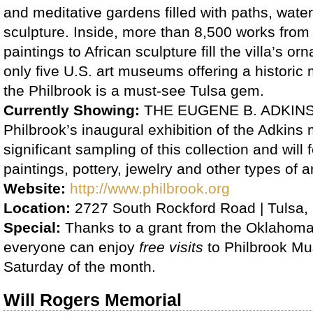
and meditative gardens filled with paths, wate
sculpture. Inside, more than 8,500 works from
paintings to African sculpture fill the villa’s o
only five U.S. art museums offering a histori
the Philbrook is a must-see Tulsa gem.
Currently Showing:
THE EUGENE B. ADKINS
Philbrook’s inaugural exhibition of the Adkins m
significant sampling of this collection and will
paintings, pottery, jewelry and other types of 
Website:
http://www.philbrook.org
Location:
2727 South Rockford Road | Tulsa,
Special:
Thanks to a grant from the Oklahoma 
everyone can enjoy
free visits
to Philbrook M
Saturday of the month.
Will Rogers Memorial