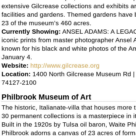
extensive Gilcrease collections and exhibits are
facilities and gardens. Themed gardens have
23 of the museum’s 460 acres.
Currently Showing:
ANSEL ADAMS: A LEGACY
iconic prints from master photographer Ansel
known for his black and white photos of the A
January 4.
Website:
http://www.gilcrease.org
Location:
1400 North Gilcrease Museum Rd |
74127-2100
Philbrook Museum of Art
The historic, Italianate-villa that houses more 
30 permanent collections is a masterpiece in it
Built in the 1920s by Tulsa oil baron, Waite Phi
Philbrook adorns a canvas of 23 acres of form