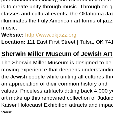
is to create unity through music. Through on-g
classes and cultural events, the Oklahoma Ja
illuminates the truly American art forms of jaz
music.
Website:
http://www.okjazz.org
Location:
111 East First Street | Tulsa, OK 74
Sherwin Miller Museum of Jewish Art
The Sherwin Miller Museum is designed to be
moving experience that deepens understandin
the Jewish people while uniting all cultures th
an appreciation of their common history and
values. Priceless artifacts dating back 4,000 y
art make up this renowned collection of Juda
Kaiser Holocaust Exhibition attracts and imp
year.