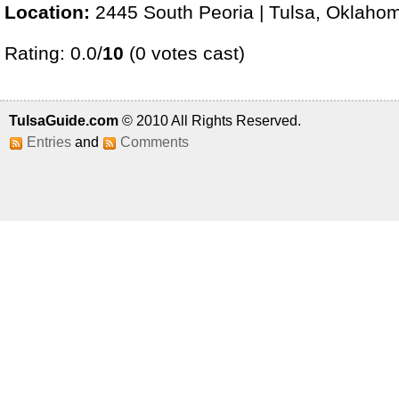
Location:
2445 South Peoria | Tulsa, Oklaho
Rating: 0.0/
10
(0 votes cast)
TulsaGuide.com
© 2010 All Rights Reserved.
Entries
and
Comments