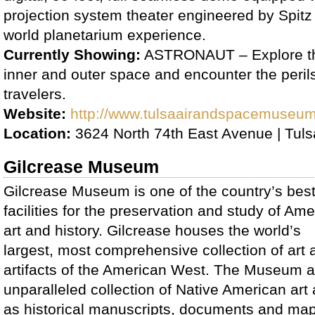
projection system theater engineered by Spitz f
world planetarium experience.
Currently Showing:
ASTRONAUT – Explore th
inner and outer space and encounter the peril
travelers.
Website:
http://www.tulsaairandspacemuseu
Location:
3624 North 74th East Avenue | Tul
Gilcrease Museum
Gilcrease Museum is one of the country’s bes
facilities for the preservation and study of Am
art and history. Gilcrease houses the world’s
largest, most comprehensive collection of art 
artifacts of the American West. The Museum al
unparalleled collection of Native American art a
as historical manuscripts, documents and ma