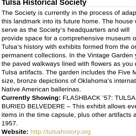
Tulsa Historical Society
The Society is currently in the process of adap
this landmark into its future home. The house w
serve as the Society’s headquarters and will
provide space for a comprehensive museum 
Tulsa’s history with exhibits formed from the o
permanent collections. In the Vintage Garden yo
the paved walkways lined with flowers as you d
Tulsa artifacts. The garden includes the Five 
size, bronze depictions of Oklahoma’s interna
Native American ballerinas.
Currently Showing:
FLASHBACK ’57: TULS
BURIED BELVEDERE – This exhibit allows eve
items in the time capsule, plus other artifact
1957.
Website:
http://tulsahistory.org