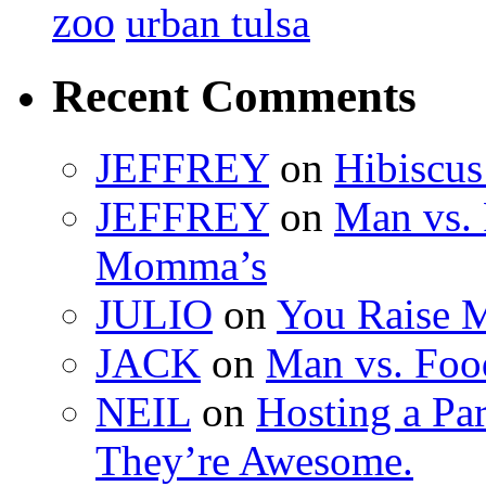
zoo
urban tulsa
Recent Comments
JEFFREY
on
Hibiscus
JEFFREY
on
Man vs. 
Momma’s
JULIO
on
You Raise 
JACK
on
Man vs. Foo
NEIL
on
Hosting a Pa
They’re Awesome.