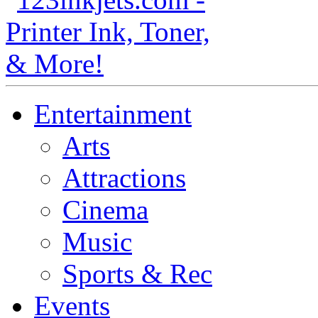
Entertainment
Arts
Attractions
Cinema
Music
Sports & Rec
Events