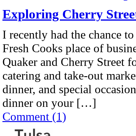
Exploring Cherry Stree
I recently had the chance to
Fresh Cooks place of busine
Quaker and Cherry Street for 
catering and take-out marke
dinner, and special occasion
dinner on your […]
Comment (1)