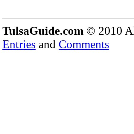
TulsaGuide.com
© 2010 Al
Entries
and
Comments