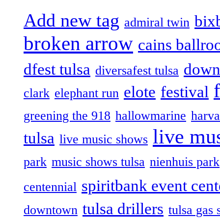
Add new tag
bix
admiral twin
broken arrow
cains ballr
dfest tulsa
down
diversafest tulsa
elote
festival
clark
elephant run
greening the 918
hallowmarine
harva
live mus
tulsa
live music shows
park
music shows tulsa
nienhuis park
spiritbank event cent
centennial
tulsa drillers
downtown
tulsa gas 