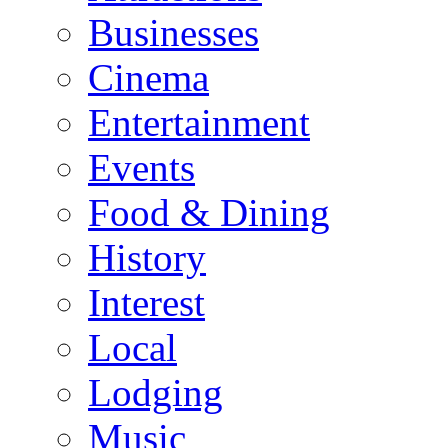
Businesses
Cinema
Entertainment
Events
Food & Dining
History
Interest
Local
Lodging
Music