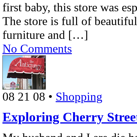
first baby, this store was e
The store is full of beautif
furniture and […]
No Comments
08 21 08
•
Shopping
Exploring Cherry Stree