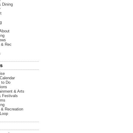
 Dining
y
t
g
About
ing
News
 & Rec
s
s
ise
Calendar
 to Do
tions
ainment & Arts
& Festivals
ums
ing
 & Recreation
 Loop