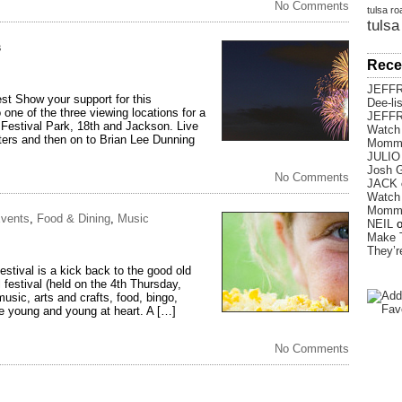
No Comments
tulsa ro
tulsa
s
Rece
JEFF
t Show your support for this
Dee-li
 one of the three viewing locations for a
JEFF
 Festival Park, 18th and Jackson. Live
Watch 
sters and then on to Brian Lee Dunning
Momm
JULIO
Josh G
No Comments
JACK
Watch 
Momm
vents
,
Food & Dining
,
Music
NEIL
Make 
They’
tival is a kick back to the good old
 festival (held on the 4th Thursday,
usic, arts and crafts, food, bingo,
he young and young at heart. A […]
No Comments