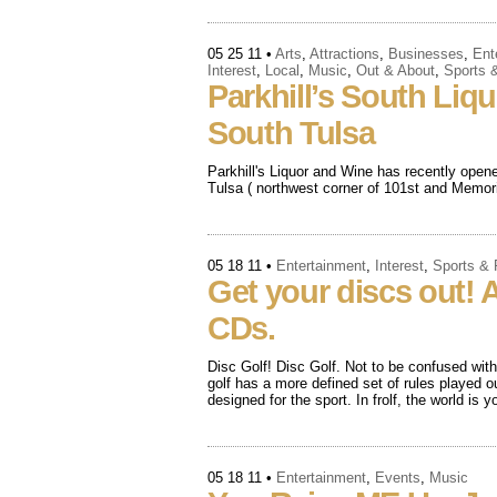
05 25 11
•
Arts
,
Attractions
,
Businesses
,
Ent
Interest
,
Local
,
Music
,
Out & About
,
Sports 
Parkhill’s South Liq
South Tulsa
Parkhill's Liquor and Wine has recently open
Tulsa ( northwest corner of 101st and Memoria
05 18 11
•
Entertainment
,
Interest
,
Sports &
Get your discs out! A
CDs.
Disc Golf! Disc Golf. Not to be confused with 
golf has a more defined set of rules played o
designed for the sport. In frolf, the world is 
05 18 11
•
Entertainment
,
Events
,
Music