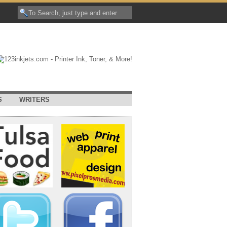
S
WRITERS