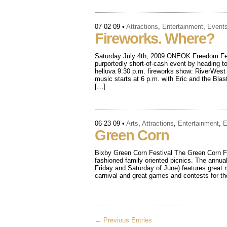
07 02 09
•
Attractions
,
Entertainment
,
Event
Fireworks. Where?
Saturday July 4th, 2009 ONEOK Freedom Fes
purportedly short-of-cash event by heading to
helluva 9:30 p.m. fireworks show: RiverWest
music starts at 6 p.m. with Eric and the Bla
[…]
06 23 09
•
Arts
,
Attractions
,
Entertainment
,
E
Green Corn
Bixby Green Corn Festival The Green Corn Fes
fashioned family oriented picnics. The annual
Friday and Saturday of June) features great m
carnival and great games and contests for t
← Previous Entries