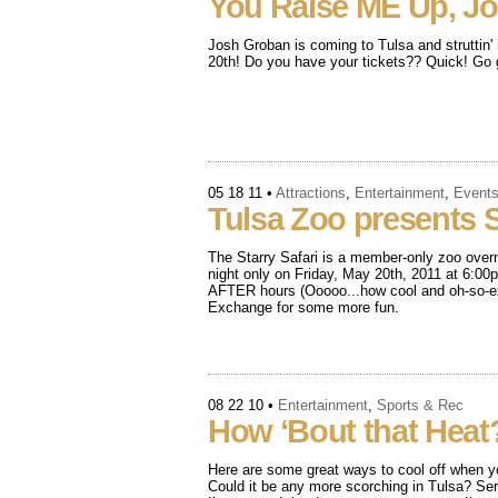
You Raise ME Up, J
Josh Groban is coming to Tulsa and struttin
20th! Do you have your tickets?? Quick! Go g
05 18 11
•
Attractions
,
Entertainment
,
Event
Tulsa Zoo presents St
The Starry Safari is a member-only zoo overn
night only on Friday, May 20th, 2011 at 6:00p
AFTER hours (Ooooo...how cool and oh-so-exc
Exchange for some more fun.
08 22 10
•
Entertainment
,
Sports & Rec
How ‘Bout that Heat
Here are some great ways to cool off when y
Could it be any more scorching in Tulsa? Seri