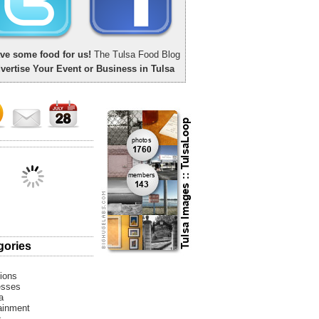
ve some food for us!
The Tulsa Food Blog
vertise Your Event or Business in Tulsa
gories
tions
esses
a
ainment
s