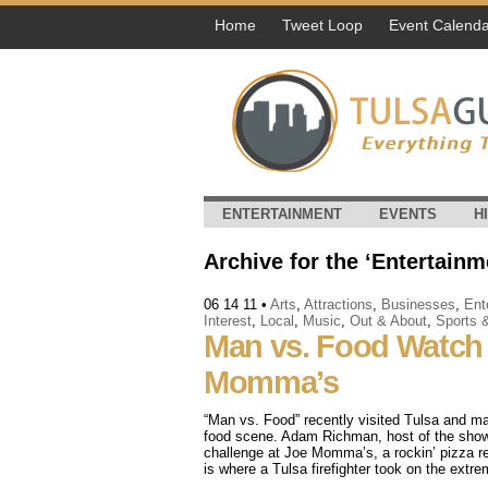
Home
Tweet Loop
Event Calenda
ENTERTAINMENT
EVENTS
H
Archive for the ‘Entertainm
06 14 11
•
Arts
,
Attractions
,
Businesses
,
Ent
Interest
,
Local
,
Music
,
Out & About
,
Sports 
Man vs. Food Watch 
Momma’s
“Man vs. Food” recently visited Tulsa and ma
food scene. Adam Richman, host of the show,
challenge at Joe Momma’s, a rockin’ pizza re
is where a Tulsa firefighter took on the extr