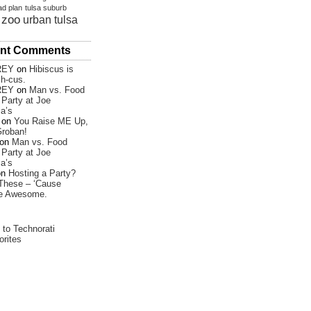
ad plan
tulsa suburb
 zoo
urban tulsa
nt Comments
REY
on
Hibiscus is
sh-cus.
REY
on
Man vs. Food
Party at Joe
a’s
on
You Raise ME Up,
roban!
on
Man vs. Food
Party at Joe
a’s
on
Hosting a Party?
These – ‘Cause
re Awesome.