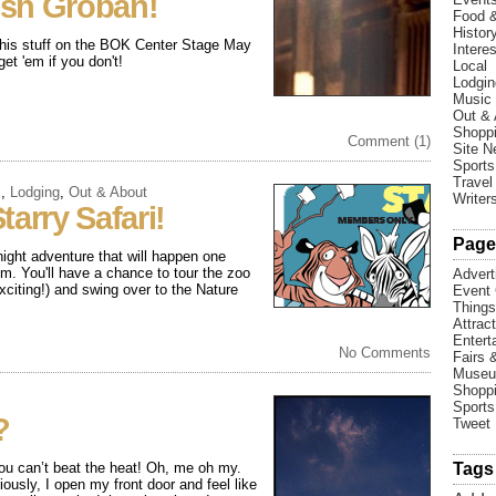
osh Groban!
Food &
Histor
' his stuff on the BOK Center Stage May
Interes
et 'em if you don't!
Local
Lodgin
Music
Out & 
Shopp
Comment (1)
Site 
Sports
Travel
s
,
Lodging
,
Out & About
Writer
arry Safari!
Page
ight adventure that will happen one
m. You'll have a chance to tour the zoo
Advert
iting!) and swing over to the Nature
Event 
Things
Attrac
Entert
No Comments
Fairs 
Muse
Shopp
Sports
?
Tweet
ou can’t beat the heat! Oh, me oh my.
Tags
ously, I open my front door and feel like