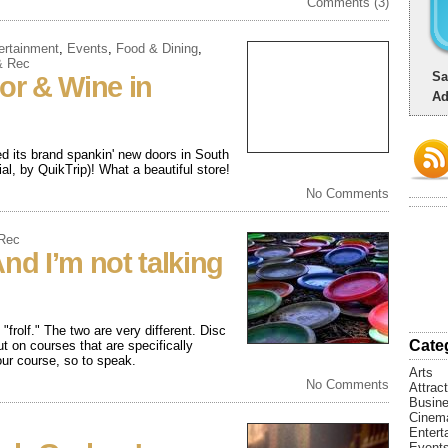
Comments (3)
ertainment
,
Events
,
Food & Dining
,
& Rec
Sa
uor & Wine in
Ad
ed its brand spankin' new doors in South
l, by QuikTrip)! What a beautiful store!
No Comments
 Rec
nd I’m not talking
"frolf." The two are very different. Disc
Cate
ut on courses that are specifically
your course, so to speak.
Arts
No Comments
Attrac
Busin
Cinem
Entert
Event