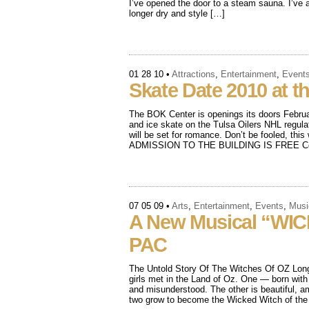
I’ve opened the door to a steam sauna. I’ve a
longer dry and style […]
01 28 10
•
Attractions
,
Entertainment
,
Event
Skate Date 2010 at 
The BOK Center is openings its doors Februa
and ice skate on the Tulsa Oilers NHL regula
will be set for romance. Don’t be fooled, this w
ADMISSION TO THE BUILDING IS FREE Cost
07 05 09
•
Arts
,
Entertainment
,
Events
,
Musi
A New Musical “WIC
PAC
The Untold Story Of The Witches Of OZ Long 
girls met in the Land of Oz. One — born with
and misunderstood. The other is beautiful, a
two grow to become the Wicked Witch of th