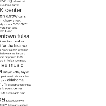
new tag
admiral twin
blue dome district
K center
en arrow
cains
om
cherry street
dfest
dfest
ty events
iversafest tulsa
wn living
ntown tulsa
elote
rk
elephant run
for the kids
l
free
s
grady nichols
greening
hallowmarine
harvard
kids
indie emporium
ies in tulsa
live music
live music
sa
mayor kathy taylor
 park
music shows tulsa
oklahoma
s park
rium
oklahoma centennial
bank event center
mer
sustainable tulsa
sa
tulsa downtown
rillers
tulsa gas stations