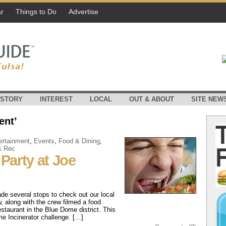
r
Things to Do
Advertise
ISTORY
INTEREST
LOCAL
OUT & ABOUT
SITE NEW
ent’
ertainment
,
Events
,
Food & Dining
,
& Rec
Party at Joe
de several stops to check out our local
 along with the crew filmed a food
staurant in the Blue Dome district. This
eme Incinerator challenge. […]