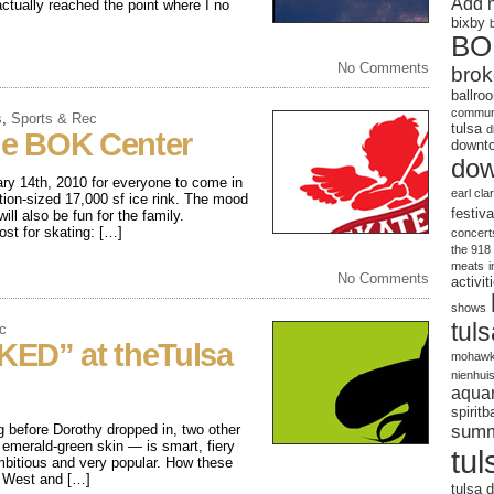
Add 
ctually reached the point where I no
bixby
BO
No Comments
brok
ballro
communi
s
,
Sports & Rec
tulsa
d
the BOK Center
downto
dow
ry 14th, 2010 for everyone to come in
earl cla
tion-sized 17,000 sf ice rink. The mood
festiva
ill also be fun for the family.
 for skating: […]
concert
the 918
meats
No Comments
activit
shows
tul
c
KED” at theTulsa
mohawk
nienhui
aqua
spirit
sum
before Dorothy dropped in, two other
 emerald-green skin — is smart, fiery
tul
mbitious and very popular. How these
e West and […]
tulsa d