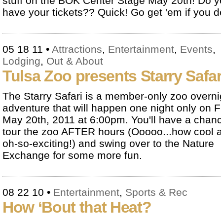
stuff on the BOK Center Stage May 20th! Do 
have your tickets?? Quick! Go get 'em if you do
05 18 11
•
Attractions
,
Entertainment
,
Events
,
Lodging
,
Out & About
Tulsa Zoo presents Starry Safar
The Starry Safari is a member-only zoo overni
adventure that will happen one night only on F
May 20th, 2011 at 6:00pm. You'll have a chanc
tour the zoo AFTER hours (Ooooo...how cool 
oh-so-exciting!) and swing over to the Nature
Exchange for some more fun.
08 22 10
•
Entertainment
,
Sports & Rec
How ‘Bout that Heat?