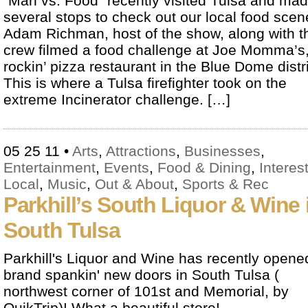
“Man vs. Food” recently visited Tulsa and ma
several stops to check out our local food scen
Adam Richman, host of the show, along with t
crew filmed a food challenge at Joe Momma’s,
rockin’ pizza restaurant in the Blue Dome distri
This is where a Tulsa firefighter took on the
extreme Incinerator challenge. […]
05 25 11
•
Arts
,
Attractions
,
Businesses
,
Entertainment
,
Events
,
Food & Dining
,
Interes
Local
,
Music
,
Out & About
,
Sports & Rec
Parkhill’s South Liquor & Wine 
South Tulsa
Parkhill's Liquor and Wine has recently opened
brand spankin' new doors in South Tulsa (
northwest corner of 101st and Memorial, by
QuikTrip)! What a beautiful store!