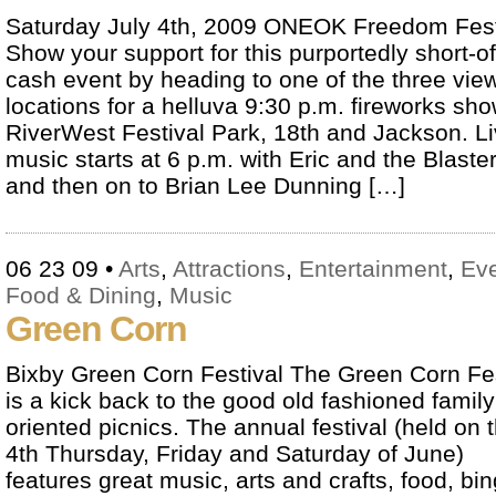
Saturday July 4th, 2009 ONEOK Freedom Fes
Show your support for this purportedly short-of
cash event by heading to one of the three vie
locations for a helluva 9:30 p.m. fireworks sho
RiverWest Festival Park, 18th and Jackson. L
music starts at 6 p.m. with Eric and the Blaste
and then on to Brian Lee Dunning […]
06 23 09
•
Arts
,
Attractions
,
Entertainment
,
Ev
Food & Dining
,
Music
Green Corn
Bixby Green Corn Festival The Green Corn Fes
is a kick back to the good old fashioned family
oriented picnics. The annual festival (held on 
4th Thursday, Friday and Saturday of June)
features great music, arts and crafts, food, bin