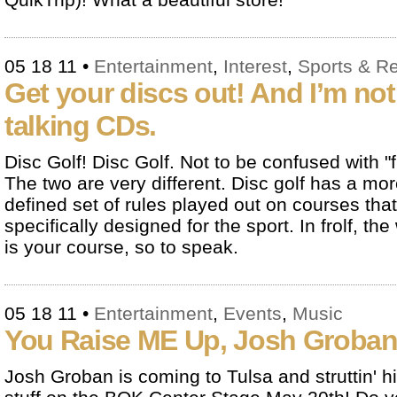
05 18 11
•
Entertainment
,
Interest
,
Sports & R
Get your discs out! And I’m not
talking CDs.
Disc Golf! Disc Golf. Not to be confused with "fr
The two are very different. Disc golf has a mo
defined set of rules played out on courses that
specifically designed for the sport. In frolf, the
is your course, so to speak.
05 18 11
•
Entertainment
,
Events
,
Music
You Raise ME Up, Josh Groban
Josh Groban is coming to Tulsa and struttin' h