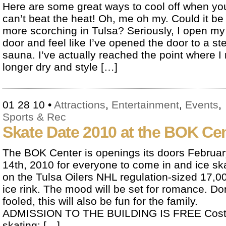
Here are some great ways to cool off when yo
can’t beat the heat! Oh, me oh my. Could it be
more scorching in Tulsa? Seriously, I open my 
door and feel like I’ve opened the door to a s
sauna. I’ve actually reached the point where I
longer dry and style […]
01 28 10
•
Attractions
,
Entertainment
,
Events
,
Sports & Rec
Skate Date 2010 at the BOK Ce
The BOK Center is openings its doors Februar
14th, 2010 for everyone to come in and ice sk
on the Tulsa Oilers NHL regulation-sized 17,00
ice rink. The mood will be set for romance. Do
fooled, this will also be fun for the family.
ADMISSION TO THE BUILDING IS FREE Cost 
skating: […]