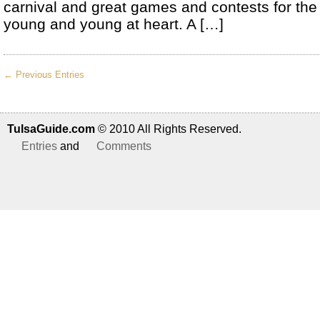
carnival and great games and contests for the
young and young at heart. A […]
← Previous Entries
TulsaGuide.com
© 2010 All Rights Reserved.
Entries
and
Comments