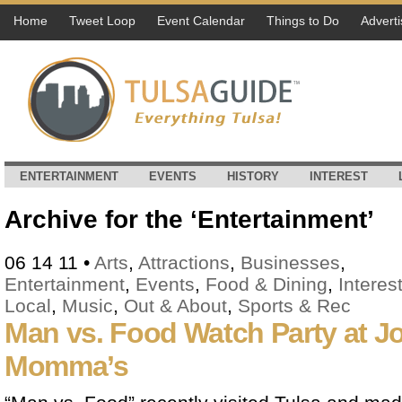
Home
Tweet Loop
Event Calendar
Things to Do
Adverti
ENTERTAINMENT
EVENTS
HISTORY
INTEREST
Archive for the ‘Entertainment’
06 14 11
•
Arts
,
Attractions
,
Businesses
,
Entertainment
,
Events
,
Food & Dining
,
Interes
Local
,
Music
,
Out & About
,
Sports & Rec
Man vs. Food Watch Party at J
Momma’s