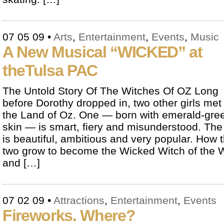
07 05 09
•
Arts
,
Entertainment
,
Events
,
Music
A New Musical “WICKED” at
theTulsa PAC
The Untold Story Of The Witches Of OZ Long
before Dorothy dropped in, two other girls met 
the Land of Oz. One — born with emerald-gre
skin — is smart, fiery and misunderstood. The
is beautiful, ambitious and very popular. How 
two grow to become the Wicked Witch of the 
and […]
07 02 09
•
Attractions
,
Entertainment
,
Events
Fireworks. Where?