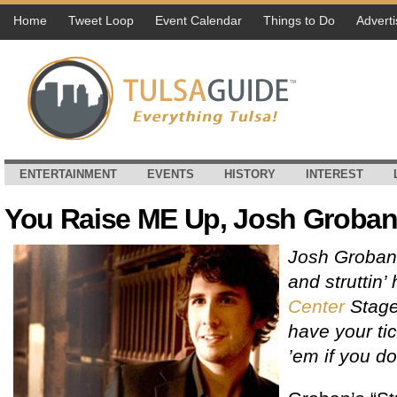
Home
Tweet Loop
Event Calendar
Things to Do
Adverti
ENTERTAINMENT
EVENTS
HISTORY
INTEREST
You Raise ME Up, Josh Groban
Josh Groban 
and struttin’
Center
Stage
have your ti
’em if you do