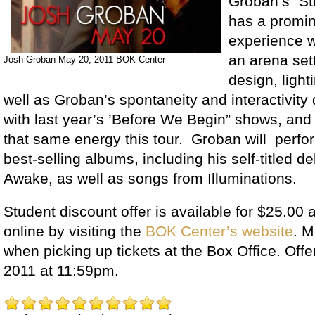
Groban’s “St
has a promin
experience 
an arena set
Josh Groban May 20, 2011 BOK Center
design, light
well as Groban’s spontaneity and interactivity 
with last year’s ’Before We Begin” shows, and 
that same energy this tour. Groban will perfor
best-selling albums, including his self-titled d
Awake, as well as songs from Illuminations.
Student discount offer is available for $25.00 a
online by visiting the
BOK Center’s website
. M
when picking up tickets at the Box Office. Offe
2011 at 11:59pm.