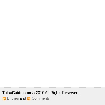
TulsaGuide.com
© 2010 All Rights Reserved.
Entries
and
Comments