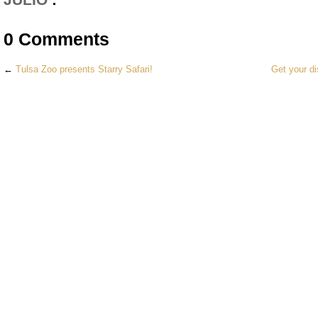
0 Comments
←
Tulsa Zoo presents Starry Safari!
Get your di