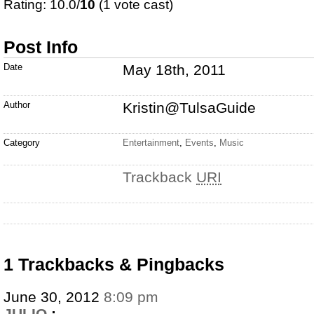
Rating: 10.0/
10
(1 vote cast)
Post Info
Date
May 18th, 2011
Author
Kristin@TulsaGuide
Category
Entertainment
,
Events
,
Music
Trackback
URI
1 Trackbacks & Pingbacks
June 30, 2012
8:09 pm
JULIO
: