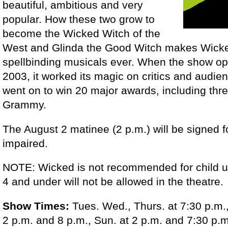
beautiful, ambitious and very
popular. How these two grow to
become the Wicked Witch of the
West and Glinda the Good Witch makes Wick
spellbinding musicals ever. When the show o
2003, it worked its magic on critics and audie
went on to win 20 major awards, including thr
Grammy.
The August 2 matinee (2 p.m.) will be signed f
impaired.
NOTE: Wicked is not recommended for child u
4 and under will not be allowed in the theatre.
Show Times:
Tues. Wed., Thurs. at 7:30 p.m., 
2 p.m. and 8 p.m., Sun. at 2 p.m. and 7:30 p.m