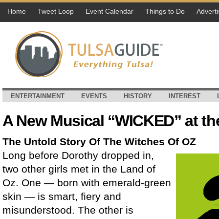
Home
Tweet Loop
Event Calendar
Things to Do
Adverti
ENTERTAINMENT
EVENTS
HISTORY
INTEREST
A New Musical “WICKED” at th
The Untold Story Of The Witches Of OZ
Long before Dorothy dropped in,
two other girls met in the Land of
Oz. One — born with emerald-green
skin — is smart, fiery and
misunderstood. The other is