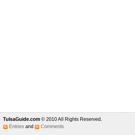
TulsaGuide.com
© 2010 All Rights Reserved.
Entries
and
Comments