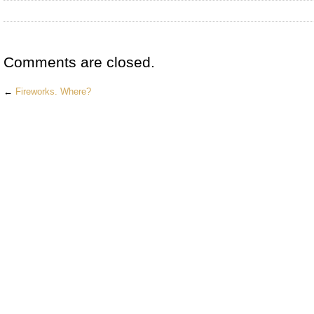
Comments are closed.
←
Fireworks. Where?