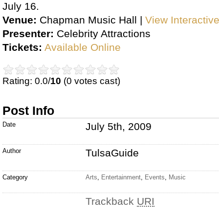
July 16.
Venue:
Chapman Music Hall |
View Interactiv
Presenter:
Celebrity Attractions
Tickets:
Available Online
Rating: 0.0/
10
(0 votes cast)
Post Info
Date
July 5th, 2009
Author
TulsaGuide
Category
Arts
,
Entertainment
,
Events
,
Music
Trackback
URI