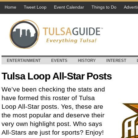
Home
Tweet Loop
Event Calendar
Things to Do
Adverti
ENTERTAINMENT
EVENTS
HISTORY
INTEREST
Tulsa Loop All-Star Posts
We’ve been checking the stats and
have formed this roster of Tulsa
Loop All-Star posts. Yes, these are
the most popular and deserve their
very own highlight post. Who says
All-Stars are just for sports? Enjoy!