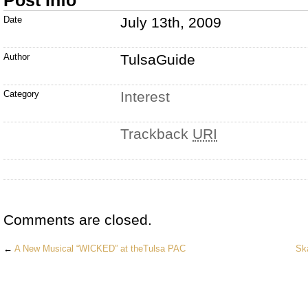
Post Info
Date
July 13th, 2009
Author
TulsaGuide
Category
Interest
Trackback
URI
Comments are closed.
←
A New Musical “WICKED” at theTulsa PAC
Sk