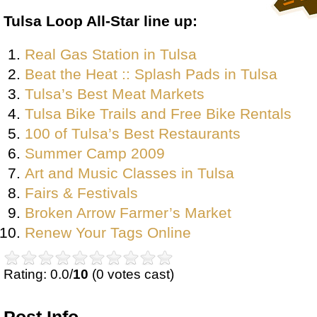
Tulsa Loop All-Star line up:
Real Gas Station in Tulsa
Beat the Heat :: Splash Pads in Tulsa
Tulsa’s Best Meat Markets
Tulsa Bike Trails and Free Bike Rentals
100 of Tulsa’s Best Restaurants
Summer Camp 2009
Art and Music Classes in Tulsa
Fairs & Festivals
Broken Arrow Farmer’s Market
Renew Your Tags Online
Rating: 0.0/
10
(0 votes cast)