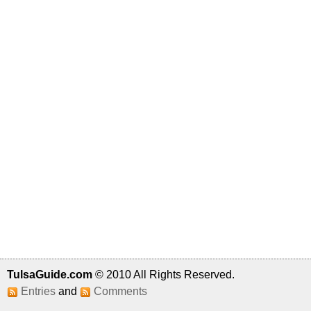
TulsaGuide.com
© 2010 All Rights Reserved.
Entries
and
Comments