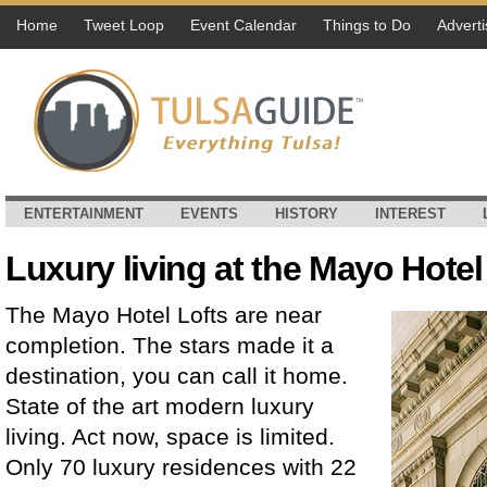
Home
Tweet Loop
Event Calendar
Things to Do
Adverti
ENTERTAINMENT
EVENTS
HISTORY
INTEREST
Luxury living at the Mayo Hotel
The Mayo Hotel Lofts are near
completion. The stars made it a
destination, you can call it home.
State of the art modern luxury
living. Act now, space is limited.
Only 70 luxury residences with 22