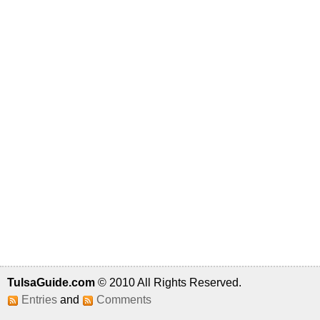
TulsaGuide.com
© 2010 All Rights Reserved.
Entries
and
Comments