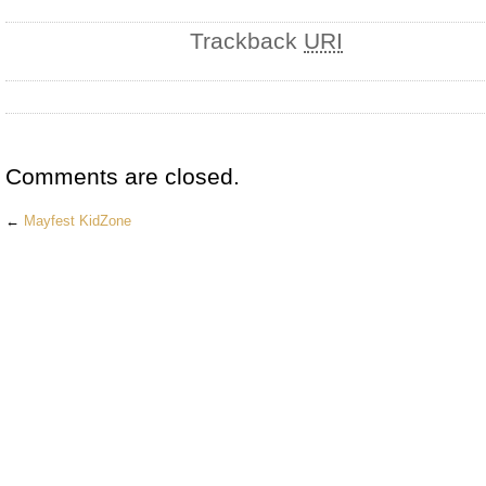
Trackback
URI
Comments are closed.
←
Mayfest KidZone