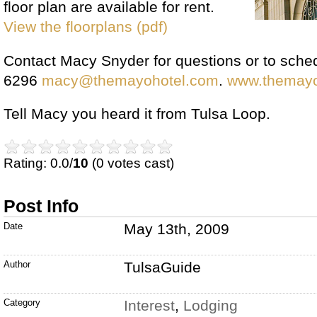
floor plan are available for rent.
View the floorplans (pdf)
Contact Macy Snyder for questions or to sched
6296
macy@themayohotel.com
.
www.themayo
Tell Macy you heard it from Tulsa Loop.
Rating: 0.0/
10
(0 votes cast)
Post Info
Date
May 13th, 2009
Author
TulsaGuide
Category
Interest
,
Lodging